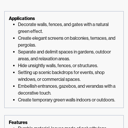
Applications
Decorate walls, fences, and gates with a natural
green effect.
Create elegant screens on balconies, terraces, and
pergolas.
Separate and delimit spaces in gardens, outdoor
areas, and relaxation areas.
Hide unsightly walls, fences, or structures.
Setting up scenic backdrops for events, shop
windows, or commercial spaces.
Embellish entrances, gazebos, and verandas with a
decorative touch.
Create temporary green walls indoors or outdoors.
Features