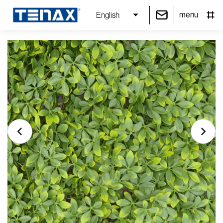
menu
English