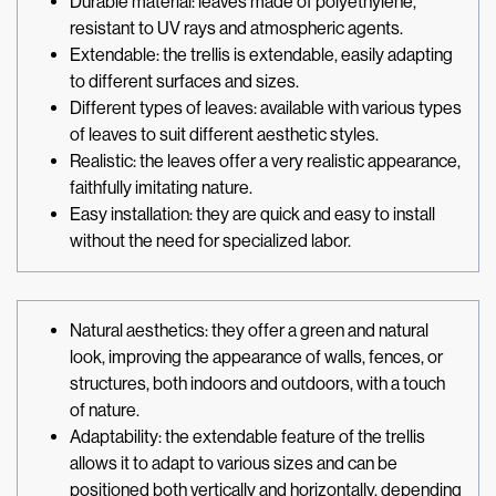
Durable material: leaves made of polyethylene,
resistant to UV rays and atmospheric agents.
Extendable: the trellis is extendable, easily adapting
to different surfaces and sizes.
Different types of leaves: available with various types
of leaves to suit different aesthetic styles.
Realistic: the leaves offer a very realistic appearance,
faithfully imitating nature.
Easy installation: they are quick and easy to install
without the need for specialized labor.
Natural aesthetics: they offer a green and natural
look, improving the appearance of walls, fences, or
structures, both indoors and outdoors, with a touch
of nature.
Adaptability: the extendable feature of the trellis
allows it to adapt to various sizes and can be
positioned both vertically and horizontally, depending