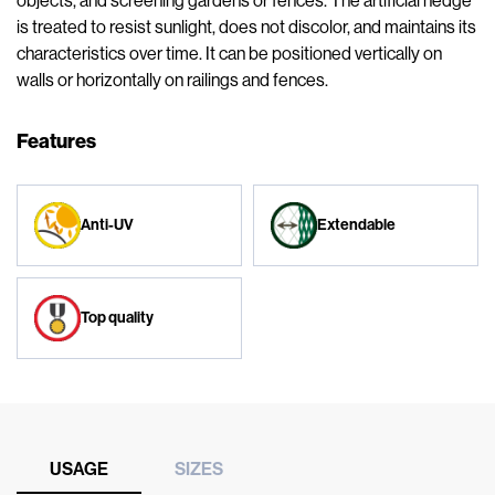
objects, and screening gardens or fences. The artificial hedge
is treated to resist sunlight, does not discolor, and maintains its
characteristics over time. It can be positioned vertically on
walls or horizontally on railings and fences.
Features
Anti-UV
Extendable
Top quality
USAGE
SIZES