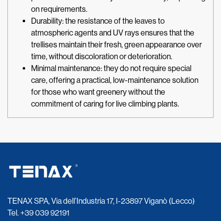
on requirements.
Durability: the resistance of the leaves to
atmospheric agents and UV rays ensures that the
trellises maintain their fresh, green appearance over
time, without discoloration or deterioration.
Minimal maintenance: they do not require special
care, offering a practical, low-maintenance solution
for those who want greenery without the
commitment of caring for live climbing plants.
TENAX SPA, Via dell’Industria 17, I-23897 Viganò (Lecco)
Tel.
+39 039 92191