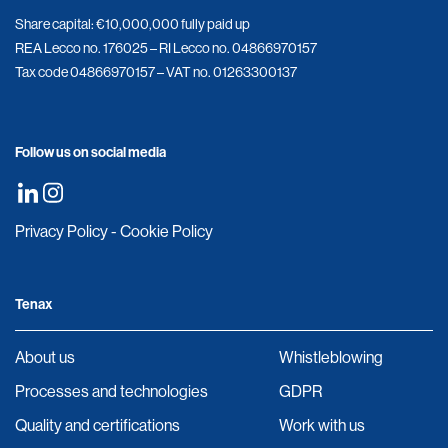
Share capital: €10,000,000 fully paid up
REA Lecco no. 176025 – RI Lecco no. 04866970157
Tax code 04866970157 – VAT no. 01263300137
Follow us on social media
Privacy Policy
-
Cookie Policy
Tenax
About us
Whistleblowing
Processes and technologies
GDPR
Quality and certifications
Work with us