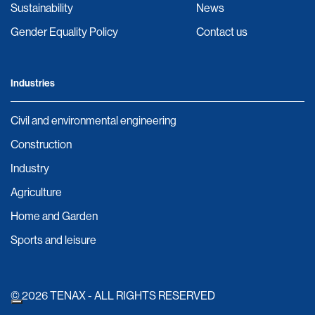
Sustainability
News
Gender Equality Policy
Contact us
Industries
Civil and environmental engineering
Construction
Industry
Agriculture
Home and Garden
Sports and leisure
© 2026 TENAX - ALL RIGHTS RESERVED