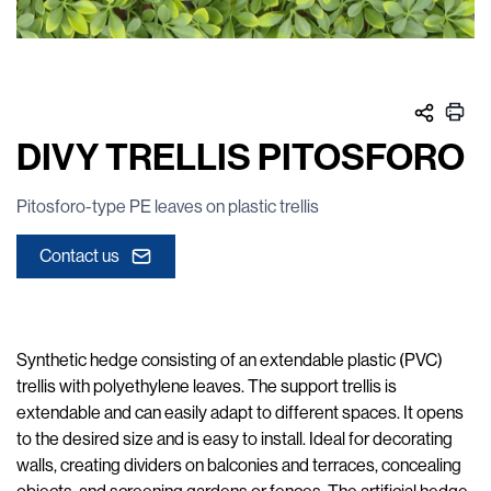
DIVY TRELLIS PITOSFORO
Pitosforo-type PE leaves on plastic trellis
Contact us
Synthetic hedge consisting of an extendable plastic (PVC)
trellis with polyethylene leaves. The support trellis is
extendable and can easily adapt to different spaces. It opens
to the desired size and is easy to install. Ideal for decorating
walls, creating dividers on balconies and terraces, concealing