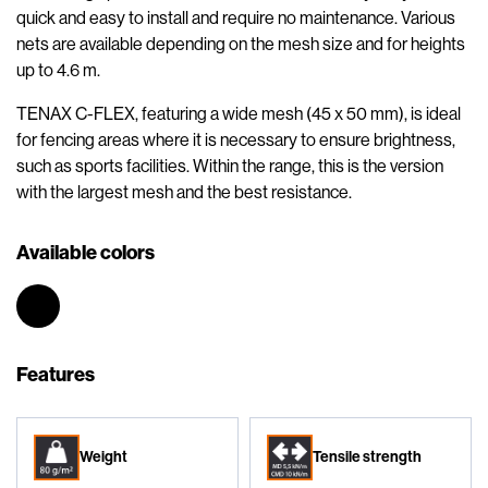
quick and easy to install and require no maintenance. Various
nets are available depending on the mesh size and for heights
up to 4.6 m.
TENAX C-FLEX, featuring a wide mesh (45 x 50 mm), is ideal
for fencing areas where it is necessary to ensure brightness,
such as sports facilities. Within the range, this is the version
with the largest mesh and the best resistance.
Available colors
Features
Weight
Tensile strength