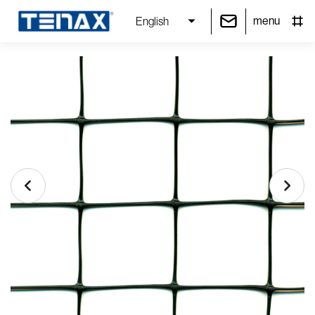
menu
English