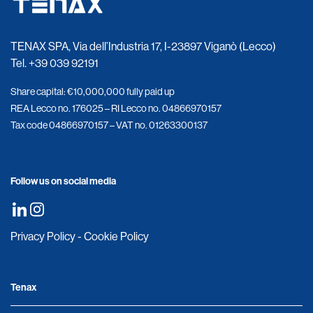
TENAX SPA, Via dell’Industria 17, I-23897 Viganò (Lecco)
Tel.
+39 039 92191
Share capital: €10,000,000 fully paid up
REA Lecco no. 176025 – RI Lecco no. 04866970157
Tax code 04866970157 – VAT no. 01263300137
Follow us on social media
Privacy Policy
-
Cookie Policy
Tenax