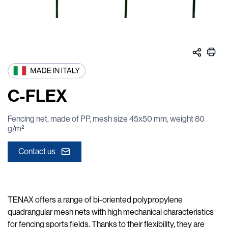
C-FLEX
Fencing net, made of PP, mesh size 45x50 mm, weight 80
g/m²
Contact us
TENAX offers a range of bi-oriented polypropylene
quadrangular mesh nets with high mechanical characteristics
for fencing sports fields. Thanks to their flexibility, they are