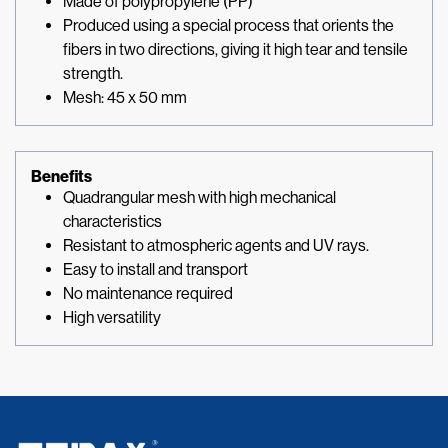
Made of polypropylene (PP)
Produced using a special process that orients the
fibers in two directions, giving it high tear and tensile
strength.
Mesh: 45 x 50 mm
Benefits
Quadrangular mesh with high mechanical
characteristics
Resistant to atmospheric agents and UV rays.
Easy to install and transport
No maintenance required
High versatility