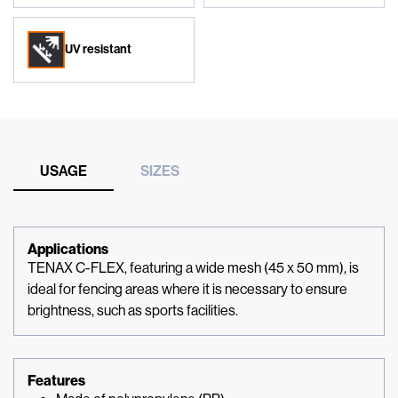
UV resistant
USAGE
SIZES
Applications
TENAX C-FLEX, featuring a wide mesh (45 x 50 mm), is
ideal for fencing areas where it is necessary to ensure
brightness, such as sports facilities.
Features