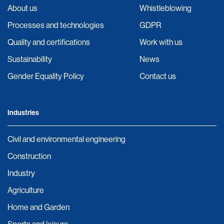
About us
Whistleblowing
Processes and technologies
GDPR
Quality and certifications
Work with us
Sustainability
News
Gender Equality Policy
Contact us
Industries
Civil and environmental engineering
Construction
Industry
Agriculture
Home and Garden