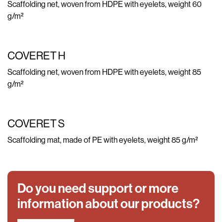
Scaffolding net, woven from HDPE with eyelets, weight 60
g/m²
COVERET H
Scaffolding net, woven from HDPE with eyelets, weight 85
g/m²
COVERET S
Scaffolding mat, made of PE with eyelets, weight 85 g/m²
Do you need support or more
information about our products?