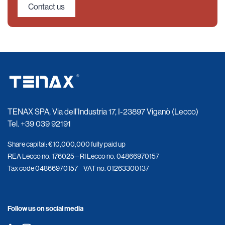
Contact us
TENAX SPA, Via dell’Industria 17, I-23897 Viganò (Lecco)
Tel.
+39 039 92191
Share capital: €10,000,000 fully paid up
REA Lecco no. 176025 – RI Lecco no. 04866970157
Tax code 04866970157 – VAT no. 01263300137
Follow us on social media