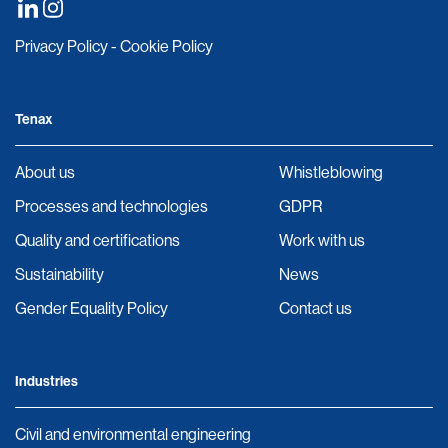
Privacy Policy
-
Cookie Policy
Tenax
About us
Whistleblowing
Processes and technologies
GDPR
Quality and certifications
Work with us
Sustainability
News
Gender Equality Policy
Contact us
Industries
Civil and environmental engineering