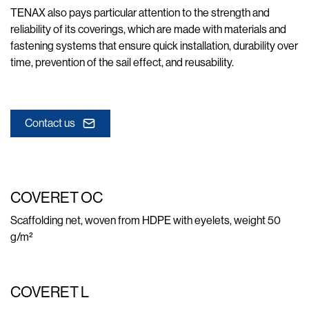
TENAX also pays particular attention to the strength and
reliability of its coverings, which are made with materials and
fastening systems that ensure quick installation, durability over
time, prevention of the sail effect, and reusability.
Contact us
COVERET OC
Scaffolding net, woven from HDPE with eyelets, weight 50
g/m²
COVERET L