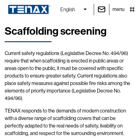
menu
English
Scaffolding screening
Current safety regulations (Legislative Decree No. 494/96)
require that when scaffolding is erected in public areas or
areas open to the public, it must be covered with specific
products to ensure greater safety. Current regulations also
place safety measures against possible fire risks among the
elements of priority importance (Legislative Decree No.
494/96).
TENAX responds to the demands of modern construction
with a diverse range of scaffolding covers that can be
perfectly adapted to the real needs of safety, livability on
scaffolding, and respect for the surrounding environment.