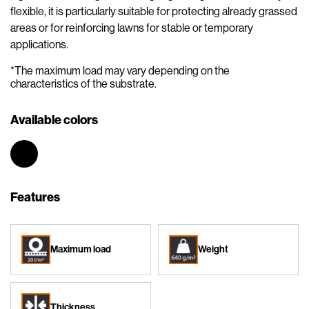
flexible, it is particularly suitable for protecting already grassed
areas or for reinforcing lawns for stable or temporary
applications.
*The maximum load may vary depending on the
characteristics of the substrate.
Available colors
Features
Maximum load
Weight
Thickness