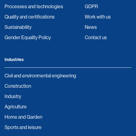
Processes and technologies
GDPR
Quality and certifications
Work with us
Sustainability
News
Gender Equality Policy
Contact us
Industries
Civil and environmental engineering
Construction
Industry
Agriculture
Home and Garden
Sports and leisure