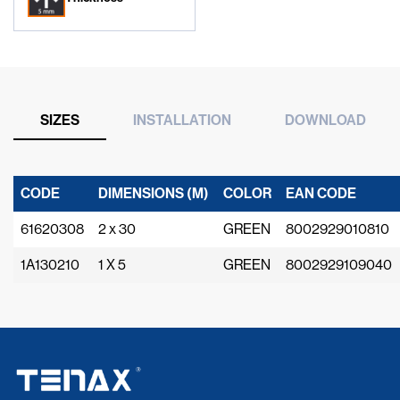
SIZES
INSTALLATION
DOWNLOAD
CODE
DIMENSIONS (M)
COLOR
EAN CODE
61620308
2 x 30
GREEN
8002929010810
1A130210
1 X 5
GREEN
8002929109040