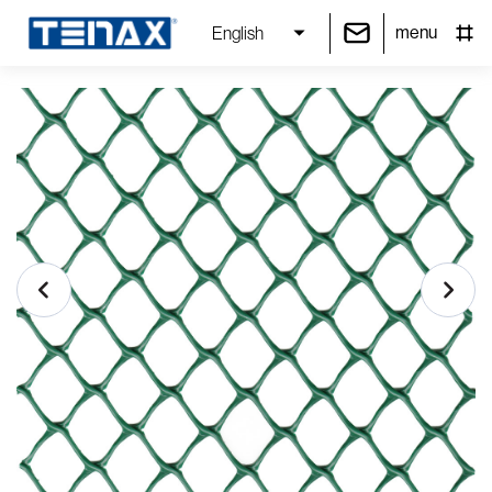
menu
English