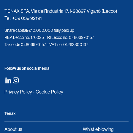
TENAX SPA, Via dell’Industria 17, I-23897 Viganò (Lecco)
Tel.
+39 039 92191
Share capital: €10,000,000 fully paid up
REA Lecco no. 176025 – RI Lecco no. 04866970157
Tax code 04866970157 – VAT no. 01263300137
Follow us on social media
Privacy Policy
-
Cookie Policy
Tenax
About us
Whistleblowing