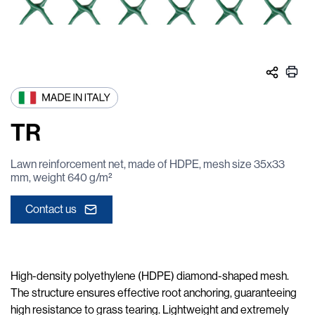
TR
Lawn reinforcement net, made of HDPE, mesh size 35x33
mm, weight 640 g/m²
Contact us
High-density polyethylene (HDPE) diamond-shaped mesh.
The structure ensures effective root anchoring, guaranteeing
high resistance to grass tearing. Lightweight and extremely