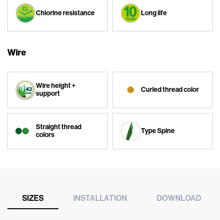
Chlorine resistance
Long life
Wire
Wire height +
Curled thread color
support
Straight thread
Type Spine
colors
SIZES
INSTALLATION
DOWNLOAD