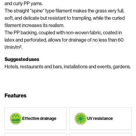
and curly PP yarns.
The straight "spine" type filament makes the grass very full,
soft, and delicate but resistant to trampling, while the curled
filament increases its realism.
The PP backing, coupled with non-woven fabric, coated in
latex and perforated, allows for drainage of no less than 60
l/min/m².
Suggested uses
Hotels, restaurants and bars, installations and events, gardens.
Features
Effective drainage
UV resistance