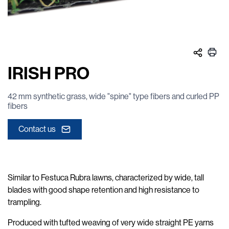
IRISH PRO
42 mm synthetic grass, wide "spine" type fibers and curled PP
fibers
Contact us
Similar to Festuca Rubra lawns, characterized by wide, tall
blades with good shape retention and high resistance to
trampling.
Produced with tufted weaving of very wide straight PE yarns