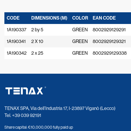
CODE
DIMENSIONS (M)
COLOR
EAN CODE
1A190337
2 by 5
GREEN
8002929129291
1A190341
2 X 10
GREEN
8002929129321
1A190342
2 x 25
GREEN
8002929129338
TENAX SPA, Via dell’Industria 17, I-23897 Viganò (Lecco)
Tel.
+39 039 92191
Share capital: €10,000,000 fully paid up