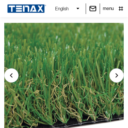
menu
English