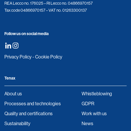
REA Lecco no. 176025 – RI Lecco no. 04866970157
Tax code 04866970157 – VAT no. 01263300137
Follow us on social media
Privacy Policy
-
Cookie Policy
Tenax
About us
Whistleblowing
Processes and technologies
GDPR
Quality and certifications
Work with us
Sustainability
News