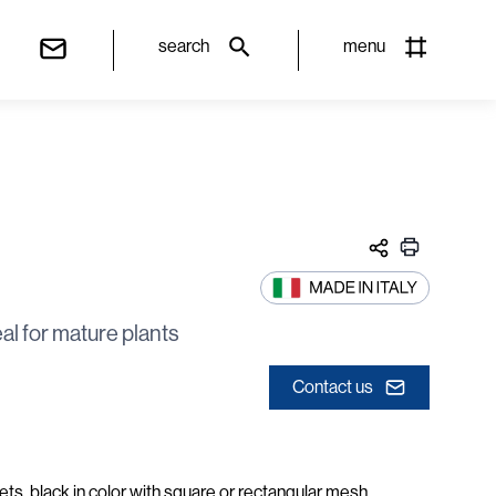
search
menu
al for mature plants
Contact us
ts, black in color with square or rectangular mesh,