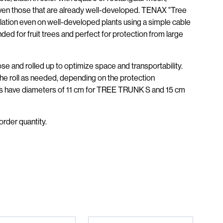
, even those that are already well-developed. TENAX "Tree
allation even on well-developed plants using a simple cable
ded for fruit trees and perfect for protection from large
hose and rolled up to optimize space and transportability.
the roll as needed, depending on the protection
ts have diameters of 11 cm for TREE TRUNK S and 15 cm
order quantity.