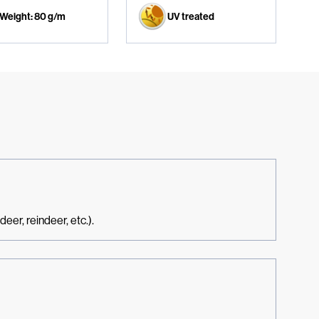
Weight: 80 g/m
UV treated
eer, reindeer, etc.).