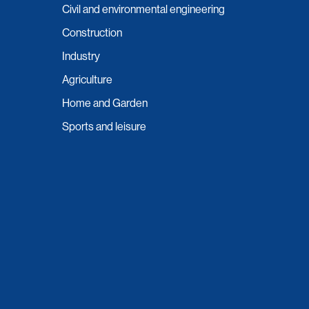
Civil and environmental engineering
Construction
Industry
Agriculture
Home and Garden
Sports and leisure