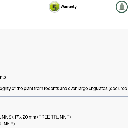
Warranty
ants
ntegrity of the plant from rodents and even large ungulates (deer, roe d
RUNK S), 17 x 20 mm (TREE TRUNK R)
RUNK R)