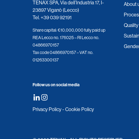
TENAX SPA, Via dell’Industria 17, I-
About 
23897 Viganò (Lecco)
Proces
Tel.
+39 039 92191
Quality
Share capital: €10,000,000 fully paid up
Sustain
REA Lecco no. 176025 – RI Lecco no.
04866970157
Gender 
Tax code 04866970157 – VAT no.
01263300137
Follow us on social media
Privacy Policy
-
Cookie Policy