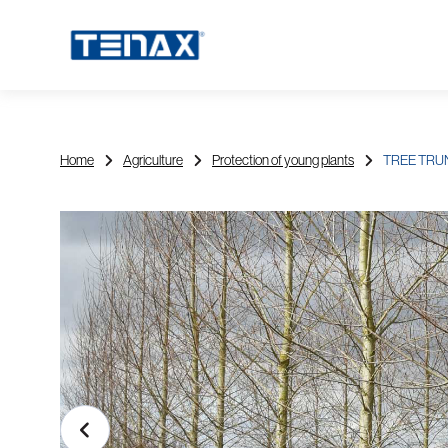
Home
Agriculture
Protection of young plants
TREE TRU