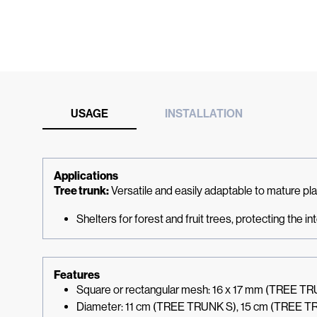
USAGE
INSTALLATION
Applications
Tree trunk:
Versatile and easily adaptable to mature pl
Shelters for forest and fruit trees, protecting the i
Features
Square or rectangular mesh: 16 x 17 mm (TREE T
Diameter: 11 cm (TREE TRUNK S), 15 cm (TREE T