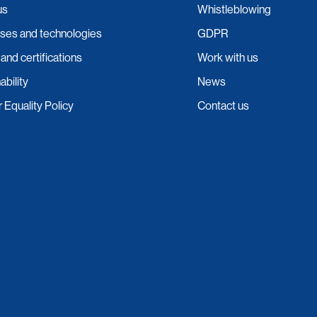
us
Whistleblowing
ses and technologies
GDPR
 and certifications
Work with us
ability
News
Equality Policy
Contact us