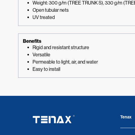
Weight: 300 g/m (TREE TRUNK S), 330 g/m (TR
Open tubular nets
UV treated
Benefits
Rigid and resistant structure
Versatile
Permeable to light, air, and water
Easy to install
Tenax