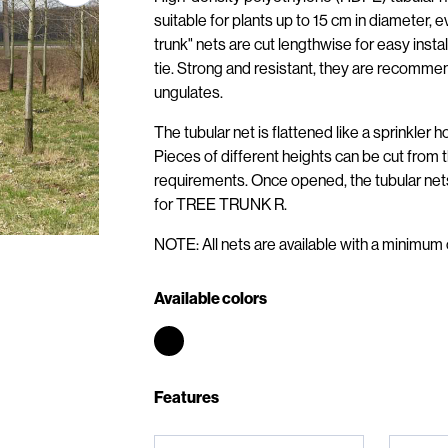
suitable for plants up to 15 cm in diameter
trunk" nets are cut lengthwise for easy inst
tie. Strong and resistant, they are recommen
ungulates.
The tubular net is flattened like a sprinkler 
Pieces of different heights can be cut from 
requirements. Once opened, the tubular ne
for TREE TRUNK R.
NOTE: All nets are available with a minimum 
Available colors
Features