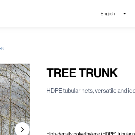
English
NK
TREE TRUNK
HDPE tubular nets, versatile and ide
High-density polyethylene (HDPE) tubular ne